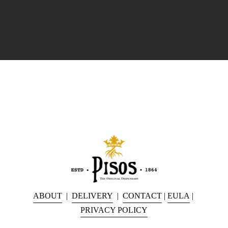
ABOUT
  |  
DELIVERY
  |  
CONTACT
 | 
EULA
 | 
PRIVACY POLICY